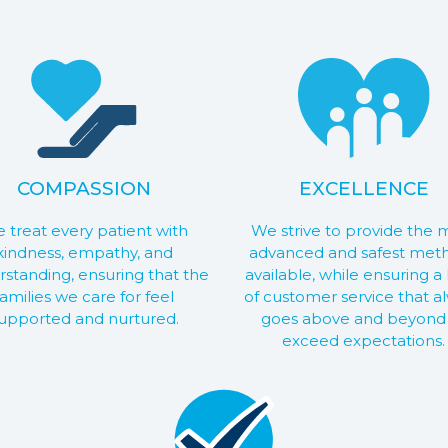
COMPASSION
EXCELLENCE
 treat every patient with
We strive to provide the 
kindness, empathy, and
advanced and safest met
standing, ensuring that the
available, while ensuring a 
families we care for feel
of customer service that a
upported and nurtured.
goes above and beyond
exceed expectations.