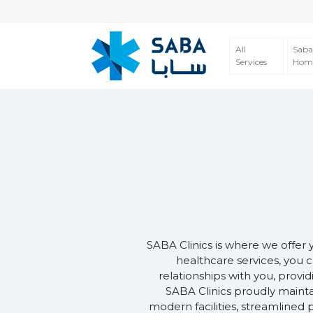
All
Saba
Services
Hom
SABA Clinics is where we offer 
healthcare services, you c
relationships with you, provi
SABA Clinics proudly mainta
modern facilities, streamlined