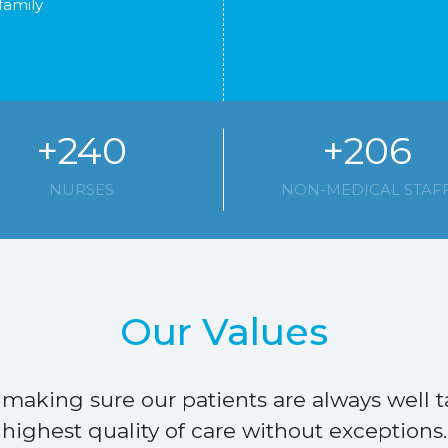
family
+240
+206
NURSES
NON-MEDICAL STAF
Our Values
making sure our patients are always well t
highest quality of care without exceptions.