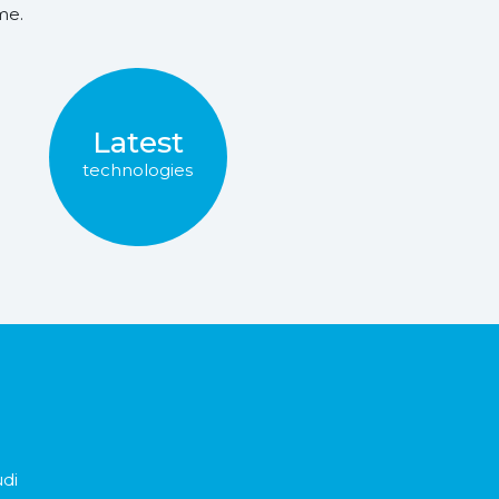
me.
Latest
technologies
udi