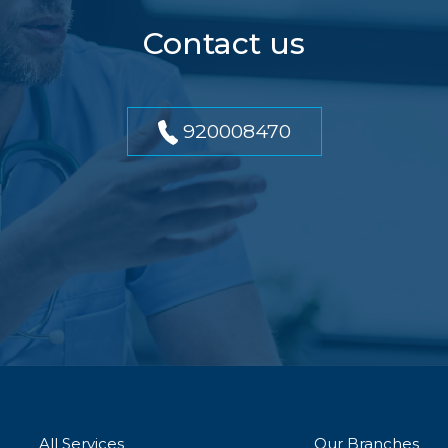
Contact us
920008470
All Services
Our Branches