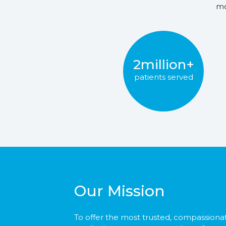
mo
2million+
patients served
Our Mission
To offer the most trusted, compassiona