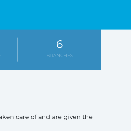
6
F
BRANCHES
aken care of and are given the