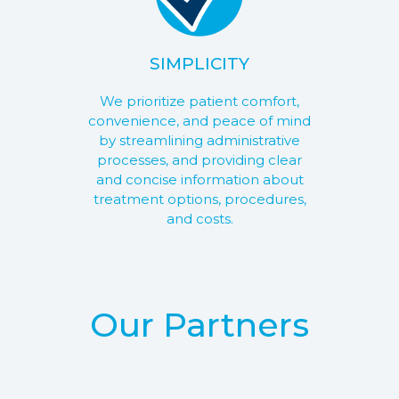
SIMPLICITY
We prioritize patient comfort,
convenience, and peace of mind
by streamlining administrative
processes, and providing clear
and concise information about
treatment options, procedures,
and costs.
Our Partners