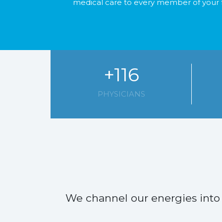
medical care to every member of your 
+116
PHYSICIANS
We channel our energies into 