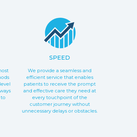
SPEED
most
We provide a seamless and
hods
efficient service that enables
level
patients to receive the prompt
lways
and effective care they need at
 to
every touchpoint of the
customer journey without
unnecessary delays or obstacles.