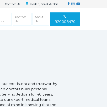
Contact Us
Jeddah, Saudi Arabia
Contact
About
ors
Us
Us
920008470
h our consistent and trustworthy
fied doctors build personal
. Serving Jeddah for 40 years,
ate our expert medical team,
ace of mind in knowing that the