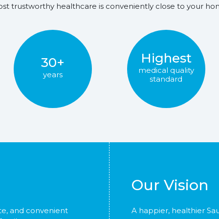
st trustworthy healthcare is conveniently close to your ho
Highest
30+
medical quality
years
standard
Our Vision
te, and convenient
A happier, healthier Sa