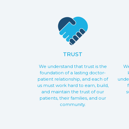
TRUST
We understand that trust is the
We
foundation of a lasting doctor-
patient relationship, and each of
under
us must work hard to earn, build,
and maintain the trust of our
s
patients, their families, and our
community.