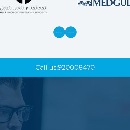
Call us:
920008470