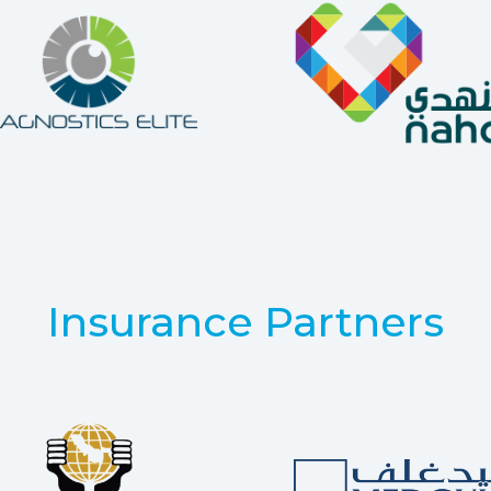
Insurance Partners