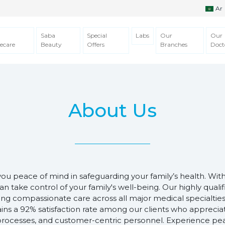
Ar
Saba
Special
Labs
Our
Our
ecare
Beauty
Offers
Branches
Doct
About Us
you peace of mind in safeguarding your family’s health. Wit
an take control of your family's well-being. Our highly quali
ding compassionate care across all major medical specialties
ins a 92% satisfaction rate among our clients who appreci
 processes, and customer-centric personnel. Experience pe