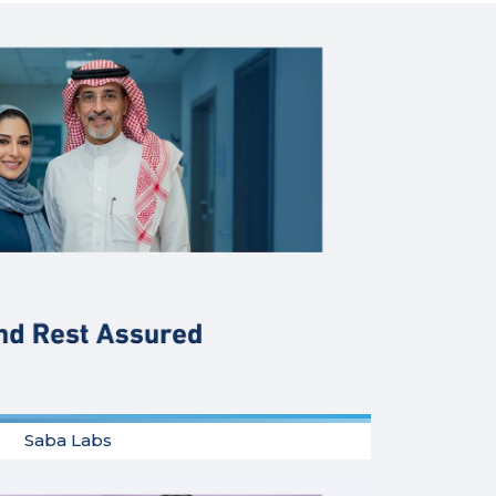
Saba Labs