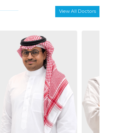
View All Doctors