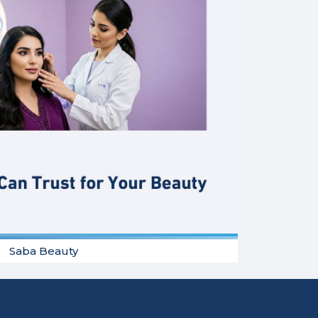
Saba Beauty