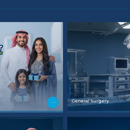
General Surgery