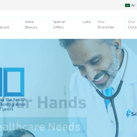
Ar
Saba
Special
Labs
Our
Our
ecare
Beauty
Offers
Branches
Doct