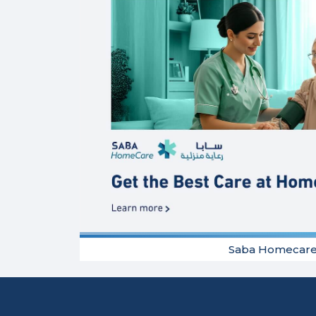
Saba Homecar