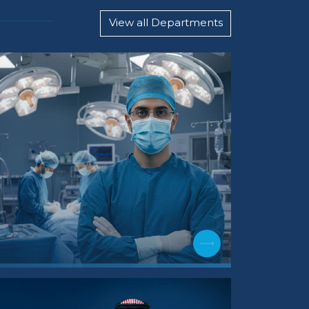
View all Departments
Internal M