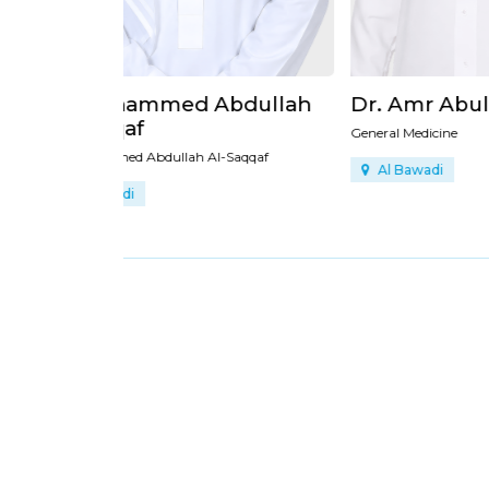
bdullah
Dr. Amr Abulkhair
Dr. 
General Medicine
Dr. Ami
Saqqaf
Al Bawadi
Al 