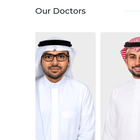
Our Doctors