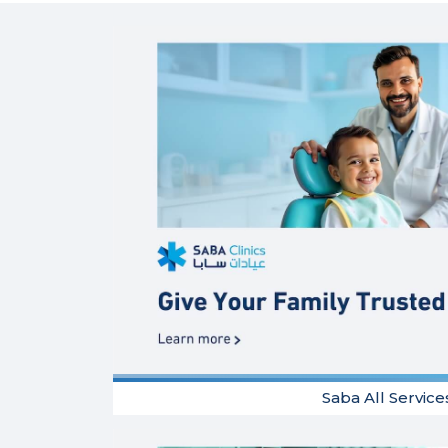
Saba All Service