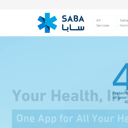
All
Saba
Services
Hom