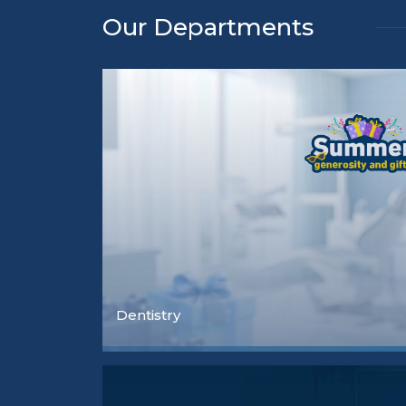
Our Departments
Dentistry