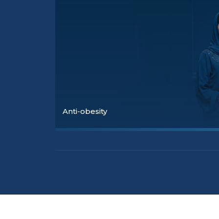
Anti-obesity