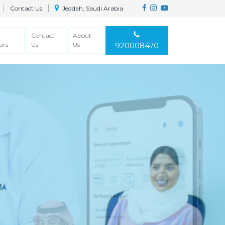
Contact Us
Jeddah, Saudi Arabia
Contact
About
ors
Us
Us
920008470