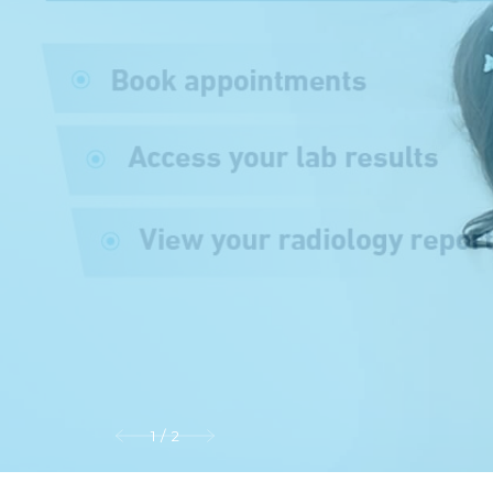
1
/
2