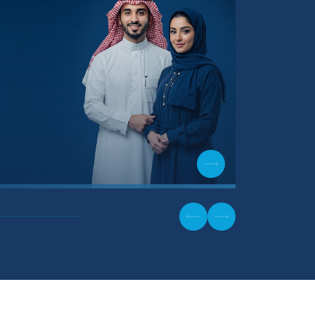
Physiothe