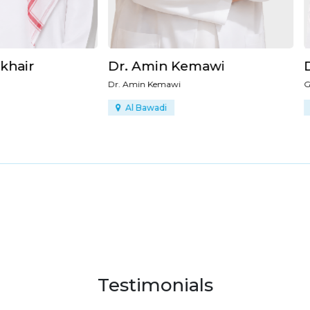
Amin Kemawi
Dr. Ahmad Alrahmani
n Kemawi
General Surgery
Bawadi
Al Bawadi
Testimonials