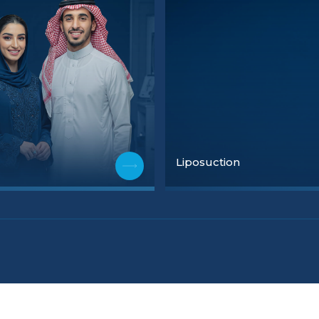
Liposuction