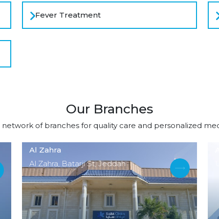
Fever Treatment
Our Branches
 network of branches for quality care and personalized medi
Al Zahra
A
Al Zahra, Batarji St, Jeddah