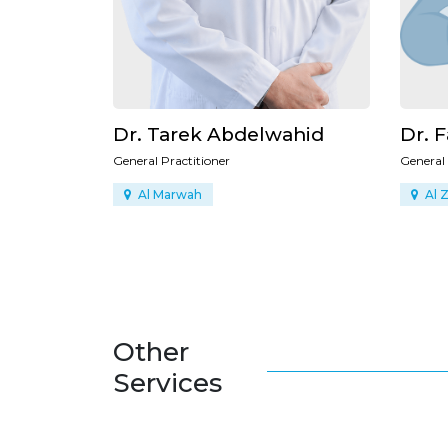
ahid
Dr. Fatimah Ibrahim
Dr. 
General Practitioner
General
Al Zahra
Um 
Other
Services