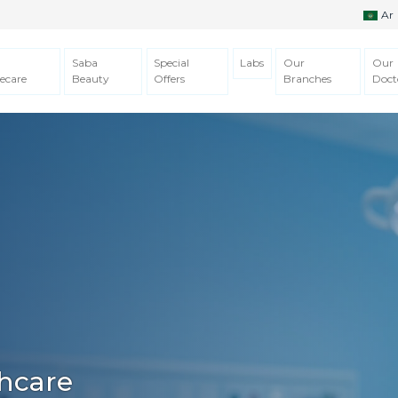
Ar
Saba
Special
Labs
Our
Our
ecare
Beauty
Offers
Branches
Doct
hcare