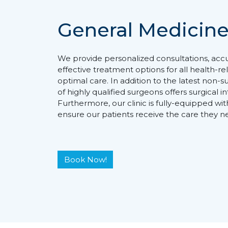
General Medicin
We provide personalized consultations, acc
effective treatment options for all health-r
optimal care. In addition to the latest non-
of highly qualified surgeons offers surgical 
Furthermore, our clinic is fully-equipped wit
ensure our patients receive the care they n
Book Now!