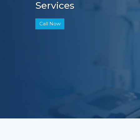
Services
Call Now