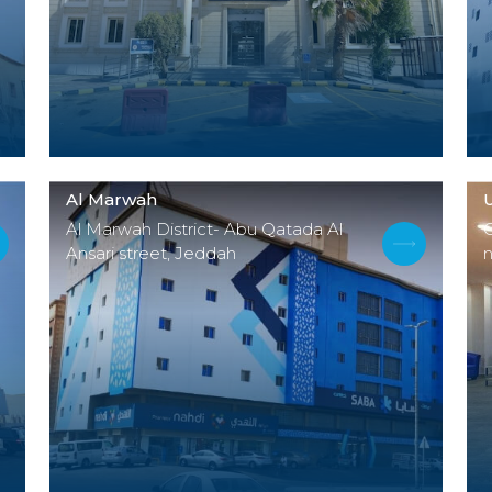
Al Marwah
Al Marwah District- Abu Qatada Al
Ansari street, Jeddah