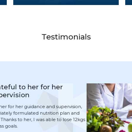
Testimonials
 Smart Capsule procedure
ision of Dr. Amjad Kamel
apsule procedure under the
Kamel, who is an excellent and
ng the first week, I felt slight
ong time. After that, the discomfort
ollowed up with me for the entire
s and am satisfied with the current