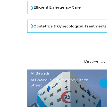
Efficient Emergency Care
Obstetrics & Gynecological Treatments
Discover our
Al Bawadi
Al Bawadi Neighborhood, Siteen
Street, Jeddah