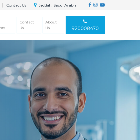
Contact Us
Jeddah, Saudi Arabia
Contact
About
ors
Us
Us
920008470