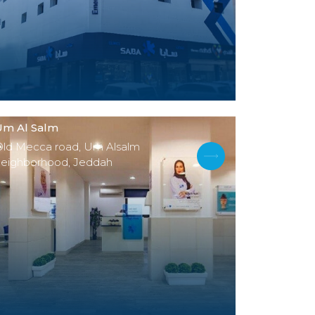
Um Al Salm
Old Mecca road, Um Alsalm
neighborhood, Jeddah