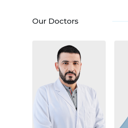
Our Doctors