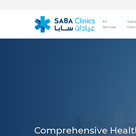
All
Saba
Services
Hom
Comprehensive Healt