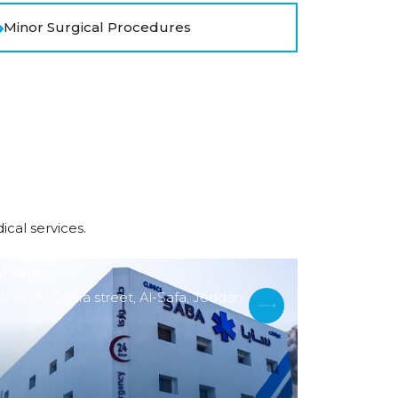
Minor Surgical Procedures
cal services.
l Safa
Umm Al Qoura street, Al-Safa, Jeddah