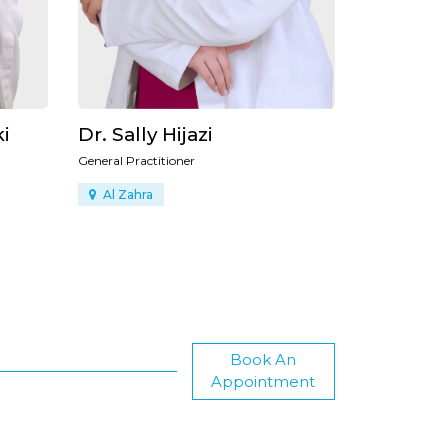
Dr. Ibrahim AboTaha
Dr. Moh
General Doctor
General Docto
Al Safa
Al Safa
Book An
Appointment