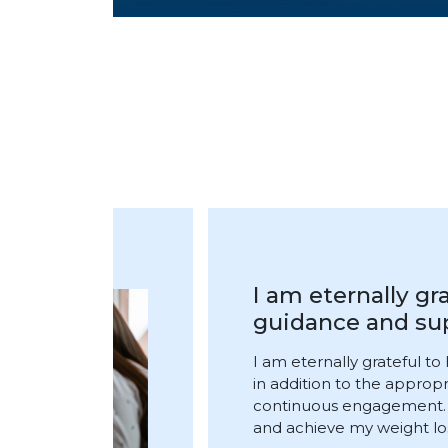
I underwent the
under the superv
I underwent the Smart C
supervision of Dr. Amjad 
compassionate doctor. Duri
discomfort if I ate for a l
subsided and Dr. Kamel f
period. I have lost 12 kilo