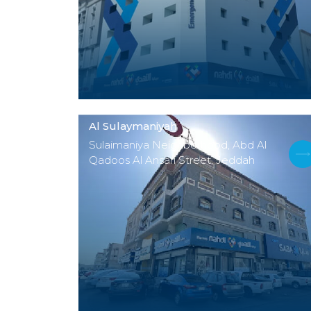
Al Sulaymaniyah
Sulaimaniya Neighborhood, Abd Al
Qadoos Al Ansari Street, Jeddah