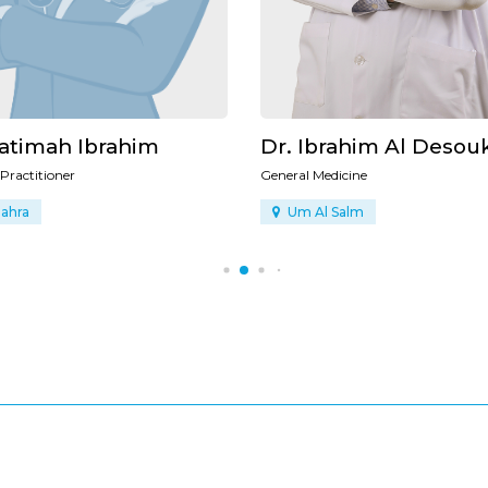
Ibrahim Al Desouki
Dr. Sally Hijazi
 Medicine
General Practitioner
Al Salm
Al Zahra