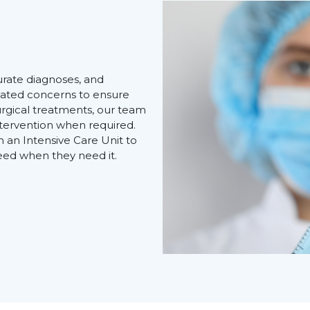
e
urate diagnoses, and
elated concerns to ensure
surgical treatments, our team
intervention when required.
h an Intensive Care Unit to
eed when they need it.