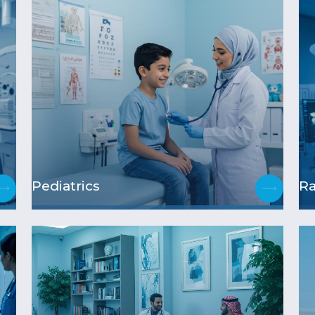
Pediatrics
Ra