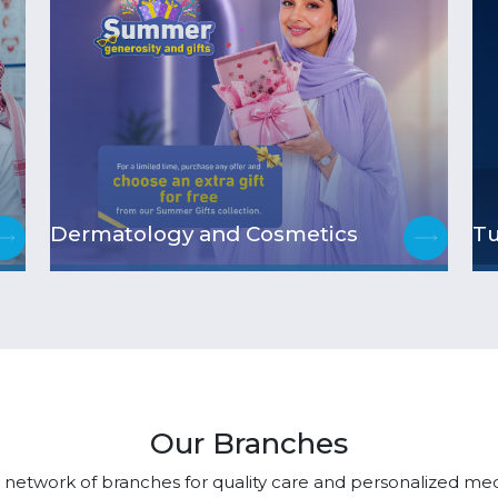
Dermatology and Cosmetics
T
Our Branches
 network of branches for quality care and personalized medi