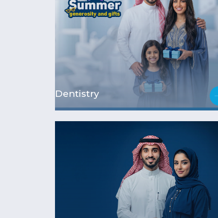
Dentistry