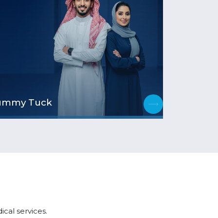
ummy Tuck
cal services.