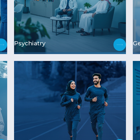
Psychiatry
Ge