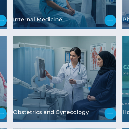
Internal Medicine
Ph
Obstetrics and Gynecology
H