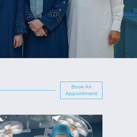
Book An
Appointment