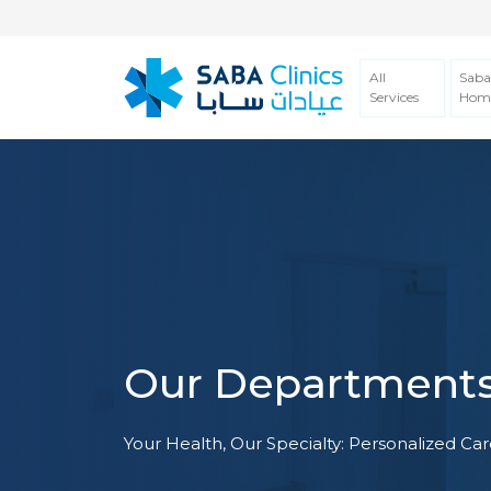
All
Saba
Services
Hom
Our Department
Your Health, Our Specialty: Personalized Care