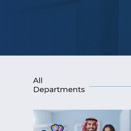
All
Departments