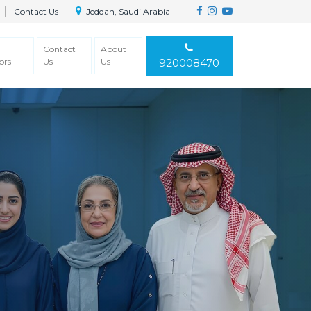
Contact Us
Jeddah, Saudi Arabia
Contact
About
ors
Us
Us
920008470