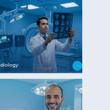
diology