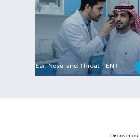
Ear, Nose, and Throat – ENT
Discover our