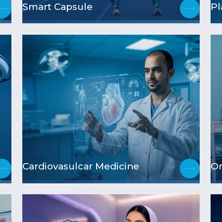
Smart Capsule
Pl
Cardiovasulcar Medicine
Or