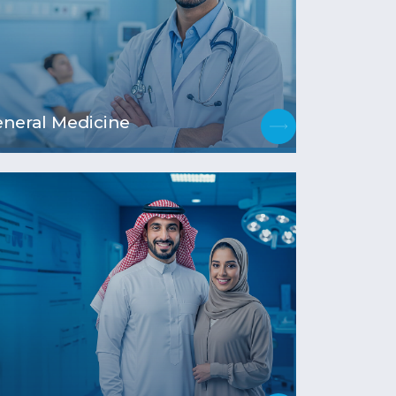
neral Medicine