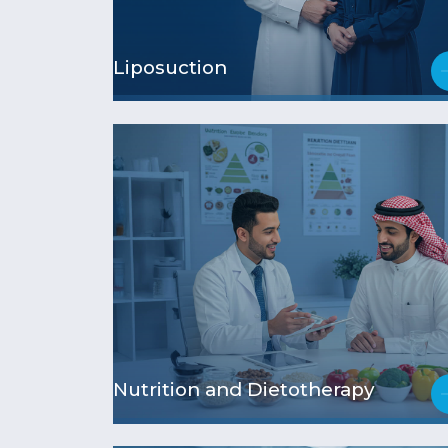
Liposuction
Nutrition and Dietotherapy