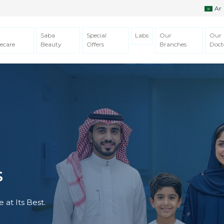
Ar
Saba
Special
Labs
Our
Our
ecare
Beauty
Offers
Branches
Doct
s
 at Its Best.