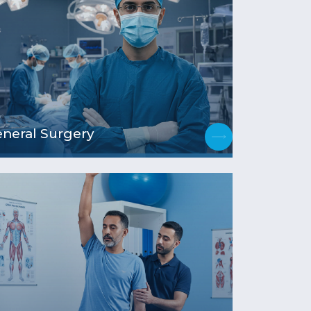
neral Surgery