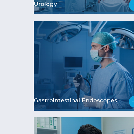
Urology
Gastrointestinal Endoscopes