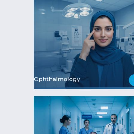
Ophthalmology