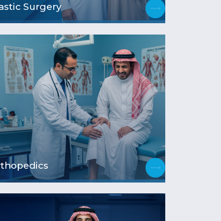
astic Surgery
thopedics