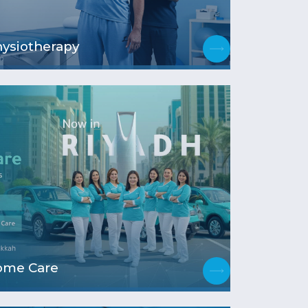
ysiotherapy
ome Care