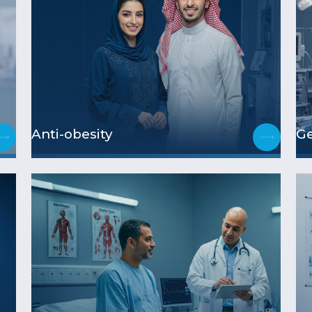
Anti-obesity
Ge