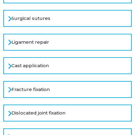
Surgical sutures
Ligament repair
Cast application
Fracture fixation
Dislocated joint fixation