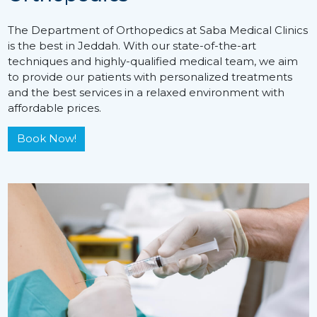
The Department of Orthopedics at Saba Medical Clinics
is the best in Jeddah. With our state-of-the-art
techniques and highly-qualified medical team, we aim
to provide our patients with personalized treatments
and the best services in a relaxed environment with
affordable prices.
Book Now!