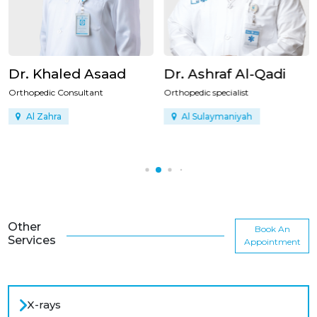
Dr. Khaled Asaad
Dr. Ashraf Al-Qadi
Orthopedic Consultant
Orthopedic specialist
Al Zahra
Al Sulaymaniyah
Other
Book An
Services
Appointment
X-rays