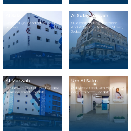
Al Safa
Al Sulaymaniyah
Umm Al Qoura street, Al-Safa,
Sulaimaniya Neighborhood,
Jeddah
Abd Al Qadoos Al Ansari Street,
Jeddah
Al Marwah
Um Al Salm
Al Marwah District- Abu Qatada
Old Mecca road, Um Alsalm
Al Ansari street, Jeddah
neighborhood, Jeddah