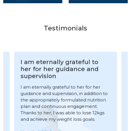
Testimonials
I am eternally grateful to
I und
her for her guidance and
Capsu
supervision
the s
Kame
I am eternally grateful to her for her
guidance and supervision, in addition to
I under
the appropriately formulated nutrition
procedu
plan and continuous engagement.
Amjad K
Thanks to her, I was able to lose 12kgs
compass
and achieve my weight loss goals.
week, I f
long tim