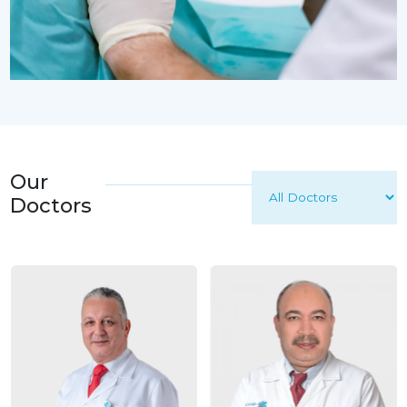
Our
Doctors