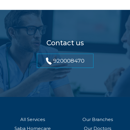
Contact us
920008470
All Services
Our Branches
Saba Homecare
Our Doctors