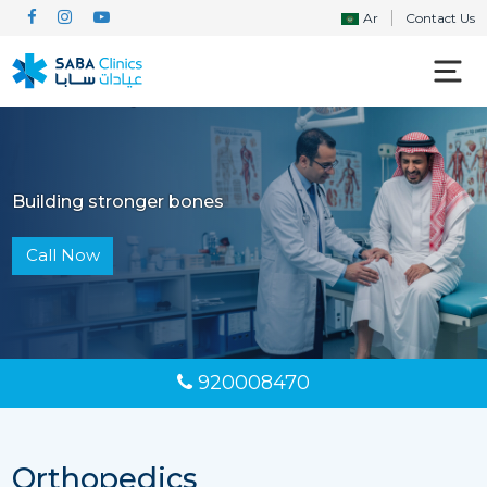
Ar
Contact Us
Building stronger bones
Call Now
920008470
Orthopedics