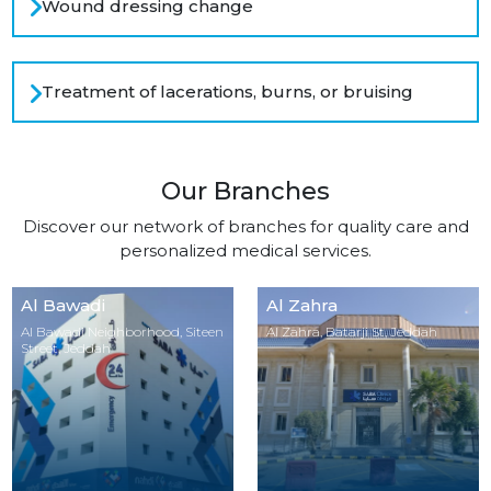
Wound dressing change
Treatment of lacerations, burns, or bruising
Our Branches
Discover our network of branches for quality care and
personalized medical services.
Al Bawadi
Al Zahra
Al Bawadi Neighborhood, Siteen
Al Zahra, Batarji St, Jeddah
Street, Jeddah