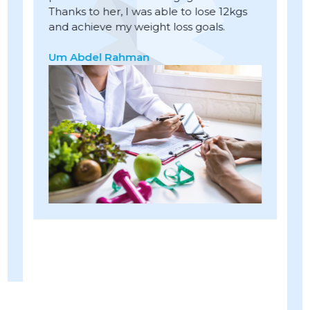
Thanks to her, I was able to lose 12kgs
s
c
and achieve my weight loss goals.
ng
w
ts
l
Um Abdel Rahman
h
s
m
w
1
r
p
A