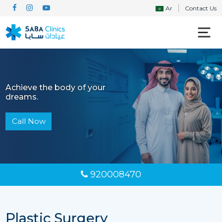
Ar
Contact Us
Achieve the body of your
dreams.
Call Now
920008470
Plastic Surgery