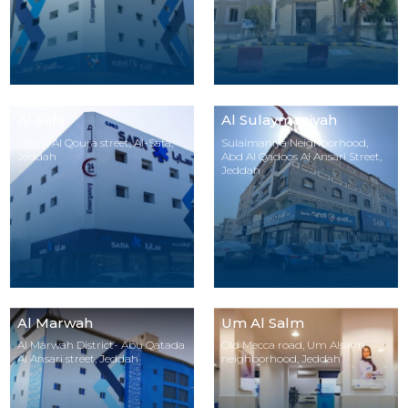
Al Safa
Al Sulaymaniyah
Umm Al Qoura street, Al-Safa,
Sulaimaniya Neighborhood,
Jeddah
Abd Al Qadoos Al Ansari Street,
Jeddah
Al Marwah
Um Al Salm
Al Marwah District- Abu Qatada
Old Mecca road, Um Alsalm
Al Ansari street, Jeddah
neighborhood, Jeddah