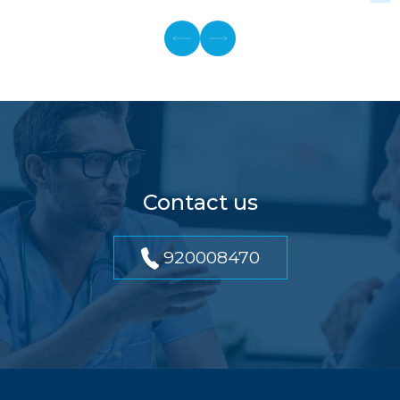
Contact us
920008470