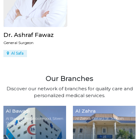
Dr. Ashraf Fawaz
General Surgeon
Al Safa
Our Branches
Discover our network of branches for quality care and
personalized medical services.
Al Bawadi
Al Zahra
Al Bawadi Neighborhood, Siteen
Al Zahra, Batarji St, Jeddah
Street, Jeddah