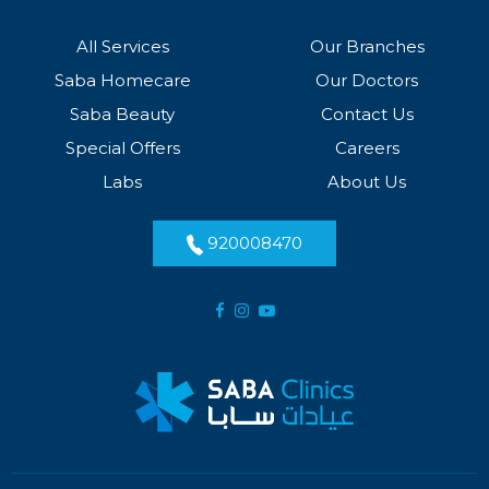
All Services
Our Branches
Saba Homecare
Our Doctors
Saba Beauty
Contact Us
Special Offers
Careers
Labs
About Us
920008470