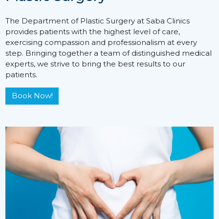
The Department of Plastic Surgery at Saba Clinics
provides patients with the highest level of care,
exercising compassion and professionalism at every
step. Bringing together a team of distinguished medical
experts, we strive to bring the best results to our
patients.
Book Now!