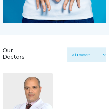
Our
Doctors