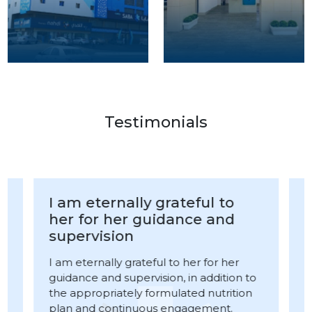
Testimonials
I am eternally grateful to
her for her guidance and
supervision
I am eternally grateful to her for her
guidance and supervision, in addition to
I
the appropriately formulated nutrition
n
p
plan and continuous engagement.
A