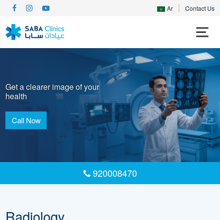
Ar
Contact Us
Get a clearer image of your
health
Call Now
920008470
Radiology