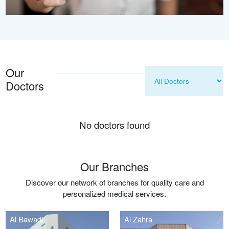
Our
Doctors
No doctors found
Our Branches
Discover our network of branches for quality care and
personalized medical services.
Al Bawadi
Al Zahra