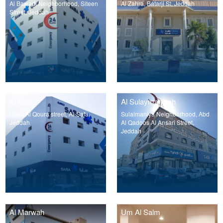
Al Bawadi Neighborhood, Siteen
Al Zahra, Batarji St, Jeddah
Street, Jeddah
Al Safa
Al Sulaymaniyah
Umm Al Qoura street, Al-Safa,
Sulaimaniya Neighborhood, Abd
Jeddah
Al Qadoos Al Ansari Street,
Jeddah
Al Marwah
Um Al Salm