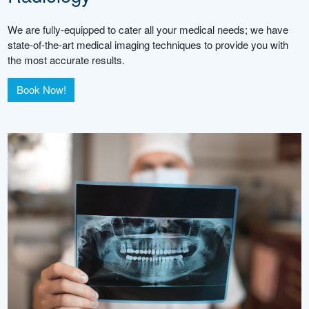
We are fully-equipped to cater all your medical needs; we have
state-of-the-art medical imaging techniques to provide you with
the most accurate results.
Book Now!