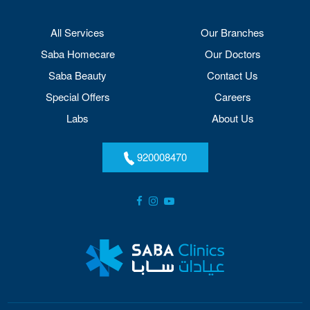
All Services
Our Branches
Saba Homecare
Our Doctors
Saba Beauty
Contact Us
Special Offers
Careers
Labs
About Us
920008470