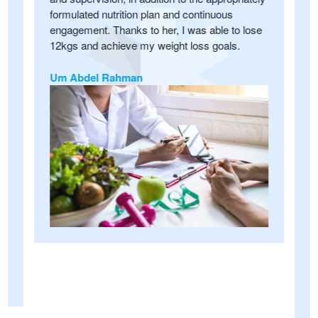
formulated nutrition plan and continuous
u
engagement. Thanks to her, I was able to lose
y
i
12kgs and achieve my weight loss goals.
D
a
Um Abdel Rahman
s
f
s
c
A