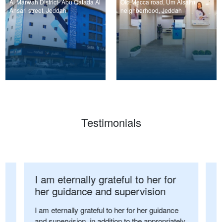
Al Marwah District- Abu Qatada Al
Old Mecca road, Um Alsalm
Ansari street, Jeddah
neighborhood, Jeddah
Testimonials
I am eternally grateful to her for
I
her guidance and supervision
p
o
I am eternally grateful to her for her guidance
and supervision, in addition to the appropriately
on
I