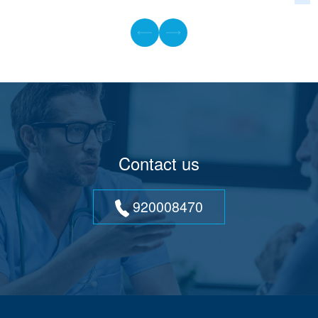
Contact us
920008470