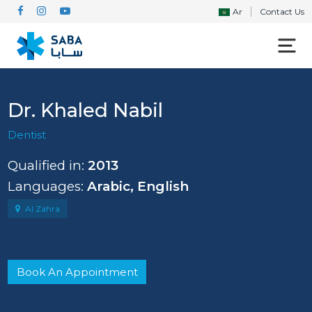
Ar
Contact Us
Dr. Khaled Nabil
Dentist
Qualified in:
2013
Languages:
Arabic, English
Al Zahra
Book An Appointment