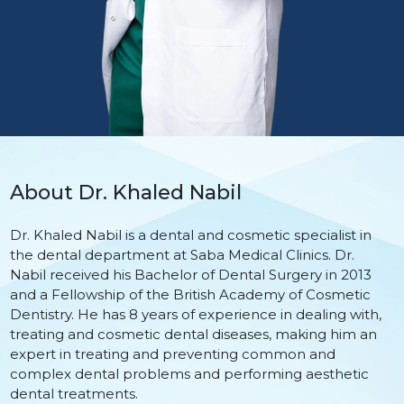
About Dr. Khaled Nabil
Dr. Khaled Nabil is a dental and cosmetic specialist in
the dental department at Saba Medical Clinics. Dr.
Nabil received his Bachelor of Dental Surgery in 2013
and a Fellowship of the British Academy of Cosmetic
Dentistry. He has 8 years of experience in dealing with,
treating and cosmetic dental diseases, making him an
expert in treating and preventing common and
complex dental problems and performing aesthetic
dental treatments.