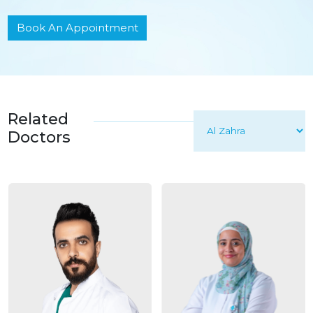
Book An Appointment
Related
Doctors