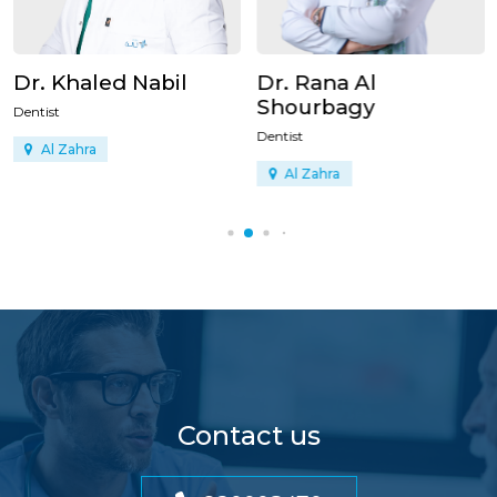
Dr. Khaled Nabil
Dr. Rana Al
Shourbagy
Dentist
Dentist
Al Zahra
Al Zahra
Contact us