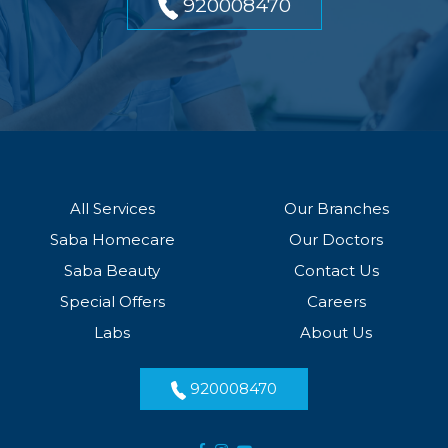
920008470
All Services
Our Branches
Saba Homecare
Our Doctors
Saba Beauty
Contact Us
Special Offers
Careers
Labs
About Us
920008470