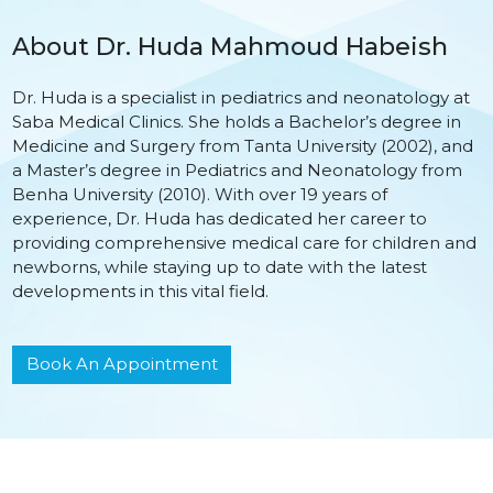
About Dr. Huda Mahmoud Habeish
Dr. Huda is a specialist in pediatrics and neonatology at
Saba Medical Clinics. She holds a Bachelor’s degree in
Medicine and Surgery from Tanta University (2002), and
a Master’s degree in Pediatrics and Neonatology from
Benha University (2010). With over 19 years of
experience, Dr. Huda has dedicated her career to
providing comprehensive medical care for children and
newborns, while staying up to date with the latest
developments in this vital field.
Book An Appointment