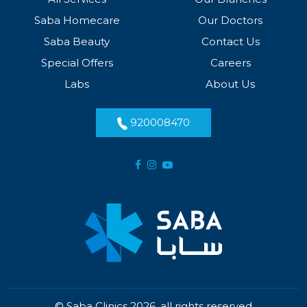
Saba Homecare
Our Doctors
Saba Beauty
Contact Us
Special Offers
Careers
Labs
About Us
920008470
© Saba Clinics 2026, all rights reserved