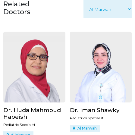
Related
Doctors
Dr. Huda Mahmoud
Dr. Iman Shawky
Habeish
Pediatrics Specialist
Pediatric Specialist
Al Marwah
Al Marwah