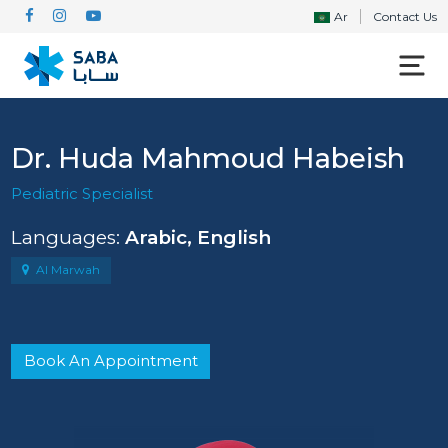
Ar
Contact Us
Dr. Huda Mahmoud Habeish
Pediatric Specialist
Languages:
Arabic, English
Al Marwah
Book An Appointment