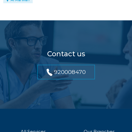
Contact us
920008470
All Services
Our Branches