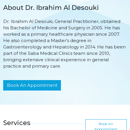
About Dr. Ibrahim Al Desouki
Dr. Ibrahim Al Desouki, General Practitioner, obtained
his Bachelor of Medicine and Surgery in 2005. He has
worked as a primary healthcare physician since 2007.
He also completed a Master’s degree in
Gastroenterology and Hepatology in 2014. He has been
part of the Saba Medical Clinics team since 2010,
bringing extensive clinical experience in general
practice and primary care.
Book An Appointment
Services
Book An
Appointment