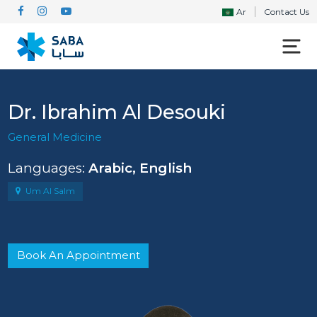
Ar
Contact Us
Dr. Ibrahim Al Desouki
General Medicine
Languages:
Arabic, English
Um Al Salm
Book An Appointment