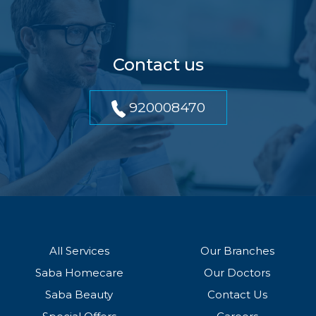
Contact us
920008470
All Services
Our Branches
Saba Homecare
Our Doctors
Saba Beauty
Contact Us