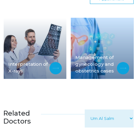
Management of
Interpretation of
gynecology and
X-rays
obstetrics cases
Related
Doctors