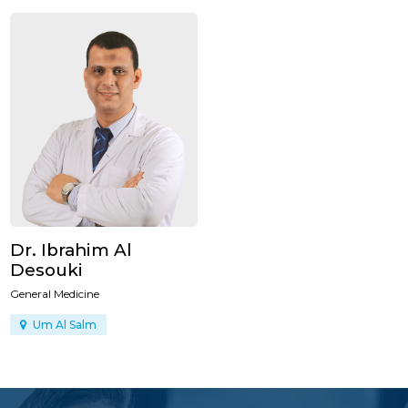
Dr. Ibrahim Al
Desouki
General Medicine
Um Al Salm