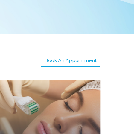
Book An Appointment