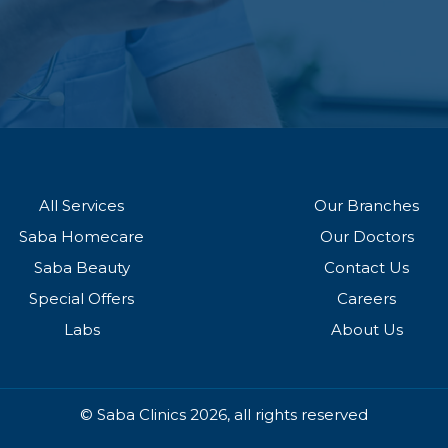
All Services
Our Branches
Saba Homecare
Our Doctors
Saba Beauty
Contact Us
Special Offers
Careers
Labs
About Us
© Saba Clinics 2026, all rights reserved