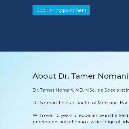
Book An Appointment
About Dr. Tamer Nomani
Dr. Tamer Nomani, MD, MSc, is a Specialist
Dr. Nomani holds a Doctor of Medicine, Bach
With over 10 years of experience in the fie
procedures and offering a wide range of ad