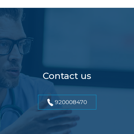
Contact us
920008470