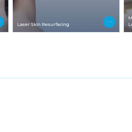
M
Laser Skin Resurfacing
L