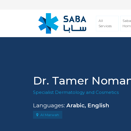
All
Saba
Services
Hom
Dr. Tamer Noman
Specialist Dermatology and Cosmetics
Languages:
Arabic, English
Al Marwah