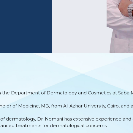
 in the Department of Dermatology and Cosmetics at Saba Me
elor of Medicine, MB, from Al-Azhar University, Cairo, and 
ld of dermatology, Dr. Nomani has extensive experience and 
vanced treatments for dermatological concerns.