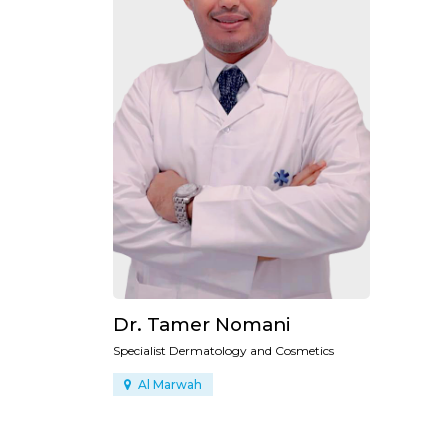
Dr. Tamer Nomani
Specialist Dermatology and Cosmetics
Al Marwah