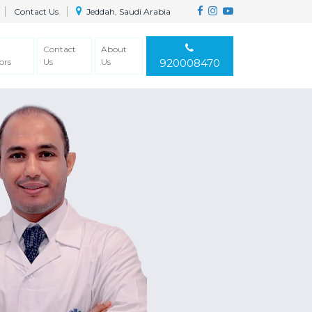
Contact Us
Jeddah, Saudi Arabia
Contact
About
ors
Us
Us
920008470