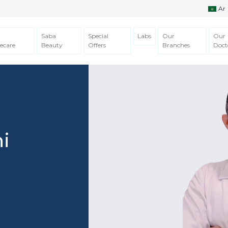
Ar
Saba
Special
Labs
Our
Our
ecare
Beauty
Offers
Branches
Doct
i