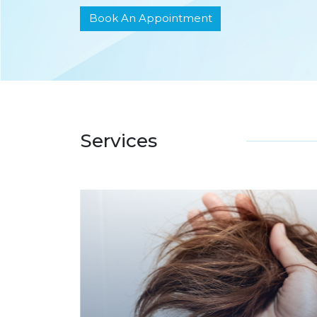
Book An Appointment
Services