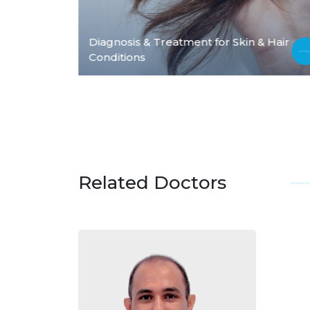
Diagnosis & Treatment for Skin & Hair
Conditions
Related Doctors