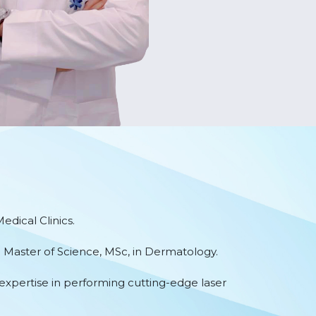
dical Clinics.
a Master of Science, MSc, in Dermatology.
expertise in performing cutting-edge laser