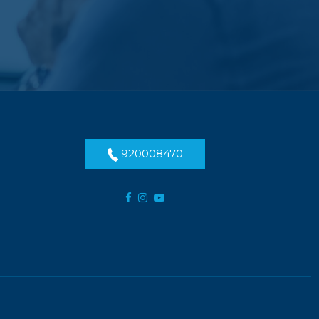
920008470