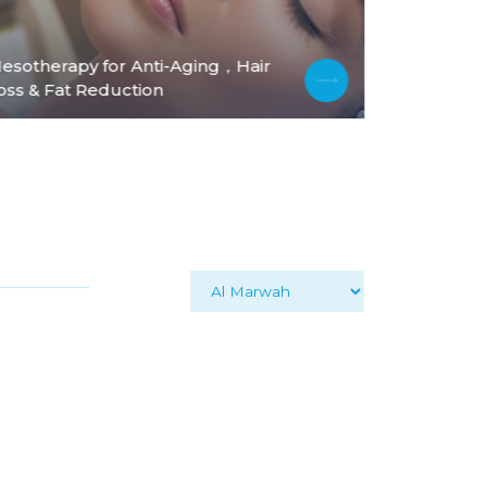
esotherapy for Anti-Aging，Hair
PDO Thread
oss & Fat Reduction
Body