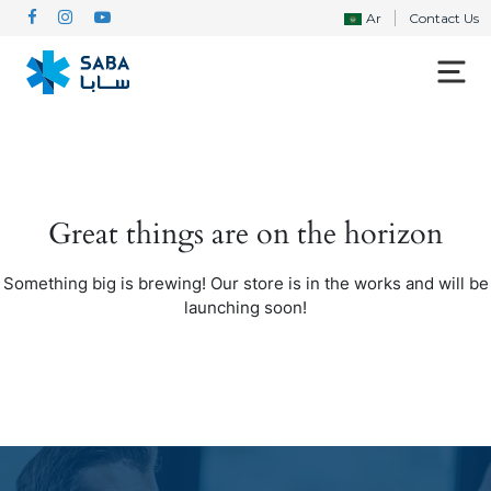
Ar
Contact Us
Great things are on the horizon
Something big is brewing! Our store is in the works and will be
launching soon!