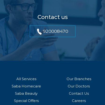
Contact us
920008470
All Services
Our Branches
Saba Homecare
Our Doctors
Saba Beauty
Contact Us
Special Offers
Careers