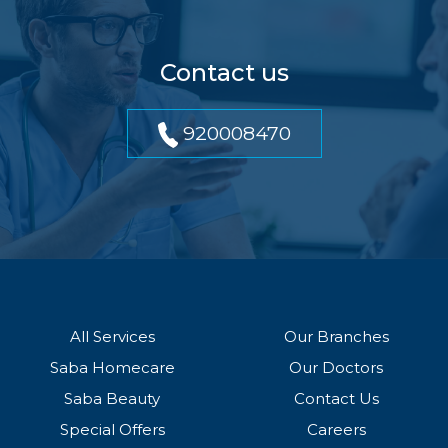
Contact us
920008470
All Services
Our Branches
Saba Homecare
Our Doctors
Saba Beauty
Contact Us
Special Offers
Careers