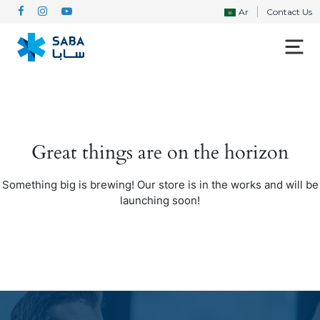
Ar
Contact Us
Great things are on the horizon
Something big is brewing! Our store is in the works and will be
launching soon!